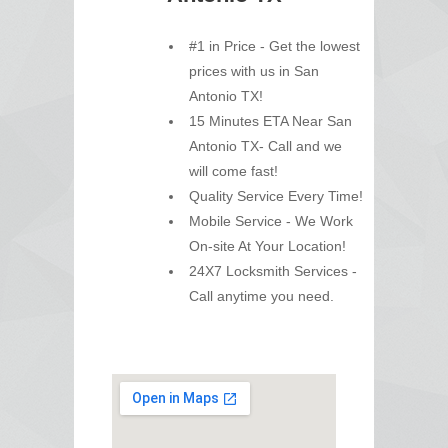
#1 in Price - Get the lowest
prices with us in San
Antonio TX!
15 Minutes ETA Near San
Antonio TX- Call and we
will come fast!
Quality Service Every Time!
Mobile Service - We Work
On-site At Your Location!
24X7 Locksmith Services -
Call anytime you need.