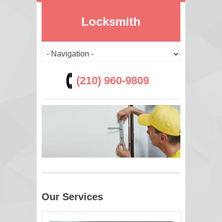
Locksmith
(210) 960-9809
Our Services