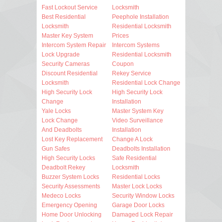
Fast Lockout Service
Locksmith
Best Residential
Peephole Installation
Locksmith
Residential Locksmith
Master Key System
Prices
Intercom System Repair
Intercom Systems
Lock Upgrade
Residential Locksmith
Security Cameras
Coupon
Discount Residential
Rekey Service
Locksmith
Residential Lock Change
High Security Lock
High Security Lock
Change
Installation
Yale Locks
Master System Key
Lock Change
Video Surveillance
And Deadbolts
Installation
Lost Key Replacement
Change A Lock
Gun Safes
Deadbolts Installation
High Security Locks
Safe Residential
Deadbolt Rekey
Locksmith
Buzzer System Locks
Residential Locks
Security Assessments
Master Lock Locks
Medeco Locks
Security Window Locks
Emergency Opening
Garage Door Locks
Home Door Unlocking
Damaged Lock Repair