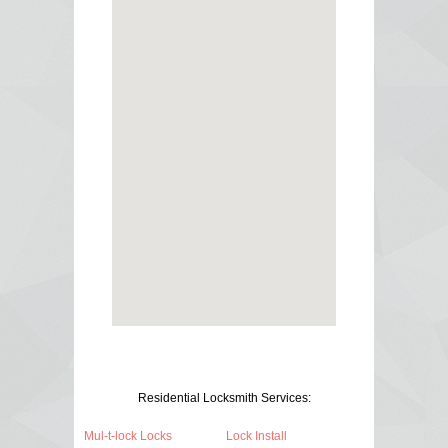
Residential Locksmith Services:
Mul-t-lock Locks
Lock Install