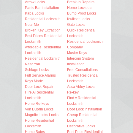
Arrow Locks
Break-in Repairs
Panic Bar Installation
Home Lockouts
Kaba Locks
Bump Proof Locks
Residential Locksmith
Kwikset Locks
Near Me
Gate Locks
Broken Key Extraction
Quick Residential
Best Prices Residential
Locksmith
Locksmith
Residential Locksmith
Affordable Residential
Company
Locksmith
Master Keys
Residential Locksmith
Intercom System
Near You
Installation
Schlage Locks
Free Consultations
Full Service Alarms
Trusted Residential
Keys Made
Locksmith
Door Lock Repair
Assa Abloy Locks
Hire A Residential
Re-key
Locksmith
Find A Residential
Home Re-keys
Locksmith
Von Duprin Locks
Door Lock Installation
Magnitc Locks Locks
Cheap Residential
Home Residential
Locksmith
Locksmith
Decorative Locks
Home Safes
Best Price Residential