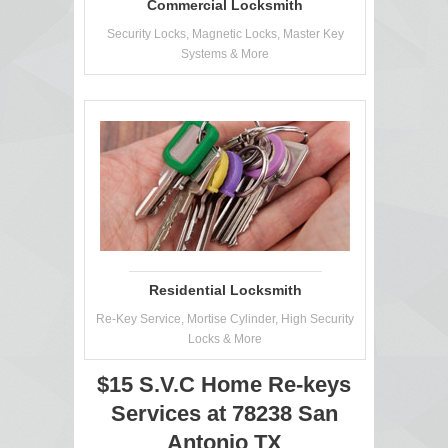
Commercial Locksmith
Security Locks, Magnetic Locks, Master Key
Systems & More
Residential Locksmith
Re-Key Service, Mortise Cylinder, High Security
Locks & More
$15 S.V.C Home Re-keys
Services at 78238 San
Antonio TX