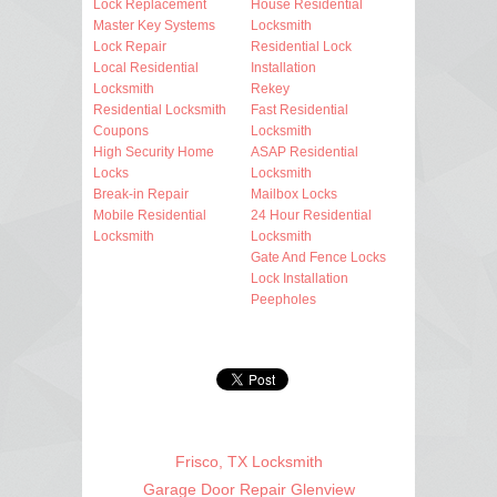
Lock Replacement
House Residential
Master Key Systems
Locksmith
Lock Repair
Residential Lock
Local Residential
Installation
Locksmith
Rekey
Residential Locksmith
Fast Residential
Coupons
Locksmith
High Security Home
ASAP Residential
Locks
Locksmith
Break-in Repair
Mailbox Locks
Mobile Residential
24 Hour Residential
Locksmith
Locksmith
Gate And Fence Locks
Lock Installation
Peepholes
Frisco, TX Locksmith
Garage Door Repair Glenview