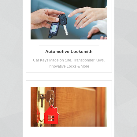
Automotive Locksmith
Car Keys Made on Site, Transponder Keys,
Innovative Locks & More