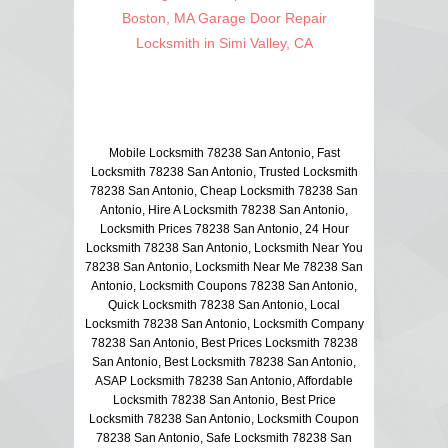
Boston, MA Garage Door Repair
Locksmith in Simi Valley, CA
Mobile Locksmith 78238 San Antonio, Fast
Locksmith 78238 San Antonio, Trusted Locksmith
78238 San Antonio, Cheap Locksmith 78238 San
Antonio, Hire A Locksmith 78238 San Antonio,
Locksmith Prices 78238 San Antonio, 24 Hour
Locksmith 78238 San Antonio, Locksmith Near You
78238 San Antonio, Locksmith Near Me 78238 San
Antonio, Locksmith Coupons 78238 San Antonio,
Quick Locksmith 78238 San Antonio, Local
Locksmith 78238 San Antonio, Locksmith Company
78238 San Antonio, Best Prices Locksmith 78238
San Antonio, Best Locksmith 78238 San Antonio,
ASAP Locksmith 78238 San Antonio, Affordable
Locksmith 78238 San Antonio, Best Price
Locksmith 78238 San Antonio, Locksmith Coupon
78238 San Antonio, Safe Locksmith 78238 San