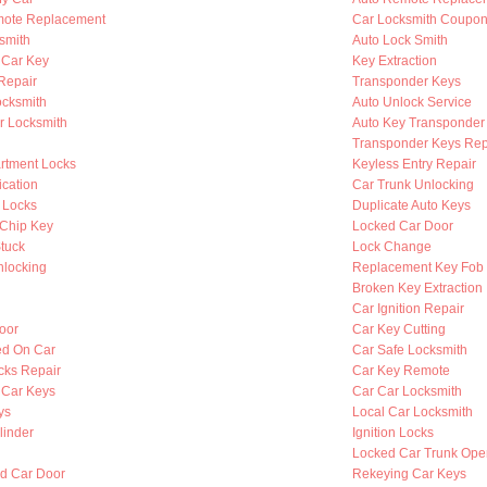
mote Replacement
Car Locksmith Coupo
smith
Auto Lock Smith
 Car Key
Key Extraction
 Repair
Transponder Keys
ocksmith
Auto Unlock Service
r Locksmith
Auto Key Transponder
Transponder Keys Rep
rtment Locks
Keyless Entry Repair
ication
Car Trunk Unlocking
 Locks
Duplicate Auto Keys
Chip Key
Locked Car Door
Stuck
Lock Change
nlocking
Replacement Key Fob
Broken Key Extraction
Car Ignition Repair
oor
Car Key Cutting
ed On Car
Car Safe Locksmith
cks Repair
Car Key Remote
 Car Keys
Car Car Locksmith
ys
Local Car Locksmith
linder
Ignition Locks
Locked Car Trunk Ope
d Car Door
Rekeying Car Keys