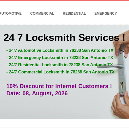
AUTOMOTIVE
COMMERCIAL
RESIDENTIAL
EMERGENCY
24 7 Locksmith Services !
- 24/7 Automotive Locksmith in 78238 San Antonio TX
- 24/7 Emergency Locksmith in 78238 San Antonio TX
- 24/7 Residential Locksmith in 78238 San Antonio TX
- 24/7 Commercial Locksmith in 78238 San Antonio TX
10% Discount for Internet Customers !
Date: 08, August, 2026