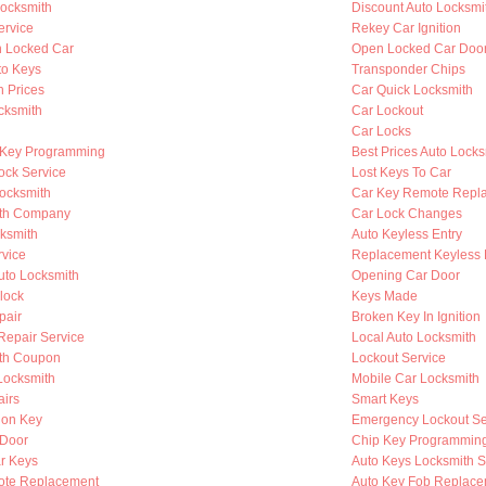
ocksmith
Discount Auto Locksmi
ervice
Rekey Car Ignition
n Locked Car
Open Locked Car Doo
to Keys
Transponder Chips
h Prices
Car Quick Locksmith
cksmith
Car Lockout
Car Locks
 Key Programming
Best Prices Auto Locks
ock Service
Lost Keys To Car
Locksmith
Car Key Remote Repl
ith Company
Car Lock Changes
cksmith
Auto Keyless Entry
rvice
Replacement Keyless 
to Locksmith
Opening Car Door
lock
Keys Made
pair
Broken Key In Ignition
 Repair Service
Local Auto Locksmith
th Coupon
Lockout Service
Locksmith
Mobile Car Locksmith
airs
Smart Keys
ion Key
Emergency Lockout Se
 Door
Chip Key Programmin
r Keys
Auto Keys Locksmith S
ote Replacement
Auto Key Fob Replace