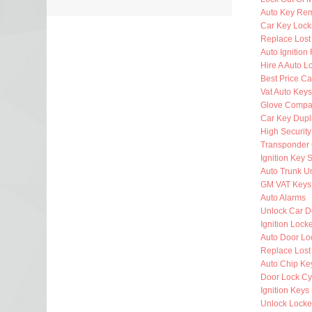
Auto Key Re
Car Key Lock
Replace Lost
Auto Ignition
Hire A Auto L
Best Price Ca
Vat Auto Keys
Glove Compa
Car Key Dupl
High Security
Transponder 
Ignition Key 
Auto Trunk U
GM VAT Keys
Auto Alarms
Unlock Car D
Ignition Lock
Auto Door Lo
Replace Lost
Auto Chip Ke
Door Lock Cy
Ignition Keys
Unlock Locke