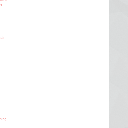
ns
air
ning