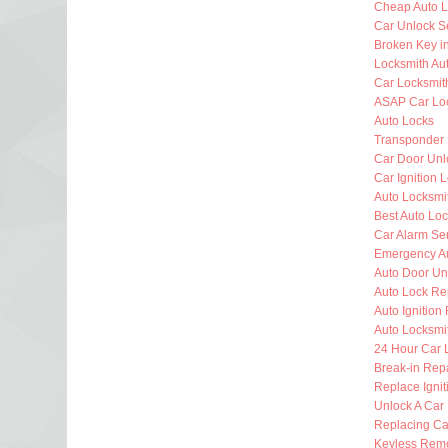
Cheap Auto L
Car Unlock S
Broken Key i
Locksmith Au
Car Locksmit
ASAP Car Lo
Auto Locks
Transponder
Car Door Unl
Car Ignition 
Auto Locksm
Best Auto Lo
Car Alarm Se
Emergency Au
Auto Door Un
Auto Lock Re
Auto Ignition
Auto Locksmi
24 Hour Car 
Break-in Rep
Replace Ignit
Unlock A Car
Replacing Ca
Keyless Rem