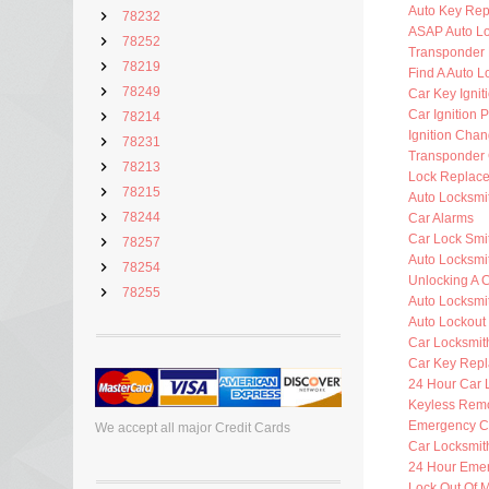
Auto Key Re
78232
ASAP Auto Lo
78252
Transponder 
78219
Find A Auto L
78249
Car Key Ignit
Car Ignition 
78214
Ignition Cha
78231
Transponder 
78213
Lock Replac
78215
Auto Locksmi
78244
Car Alarms
Car Lock Smi
78257
Auto Locksmi
78254
Unlocking A 
78255
Auto Locksmi
Auto Lockout
Car Locksmit
Car Key Rep
24 Hour Car 
Keyless Rem
Emergency C
We accept all major Credit Cards
Car Locksmit
24 Hour Eme
Lock Out Of 