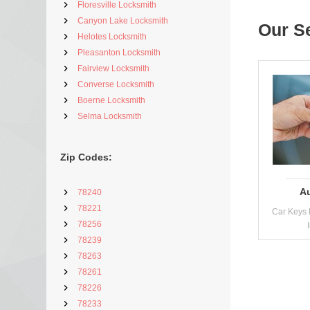
Floresville Locksmith
Canyon Lake Locksmith
Our S
Helotes Locksmith
Pleasanton Locksmith
Fairview Locksmith
Converse Locksmith
Boerne Locksmith
Selma Locksmith
Zip Codes:
A
78240
78221
Car Keys 
78256
78239
78263
78261
78226
78233