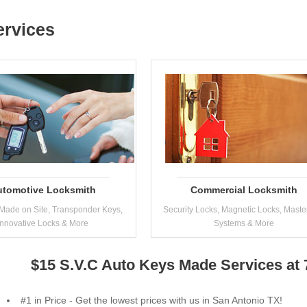
ervices
utomotive Locksmith
Commercial Locksmith
Made on Site, Transponder Keys,
Security Locks, Magnetic Locks, Maste
Innovative Locks & More
Systems & More
$15 S.V.C Auto Keys Made Services at
#1 in Price - Get the lowest prices with us in San Antonio TX!