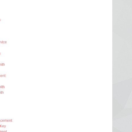
s
rvice
s
ith
ent
ith
ith
lacement
 Key
ment