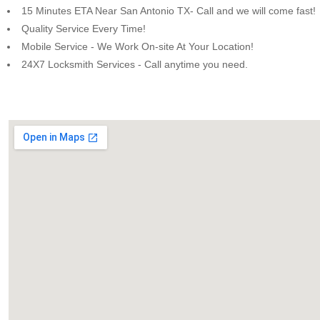
15 Minutes ETA Near San Antonio TX- Call and we will come fast!
Quality Service Every Time!
Mobile Service - We Work On-site At Your Location!
24X7 Locksmith Services - Call anytime you need.