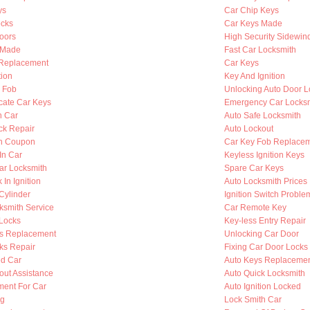
ys
Car Chip Keys
cks
Car Keys Made
oors
High Security Sidewin
s Made
Fast Car Locksmith
n Replacement
Car Keys
tion
Key And Ignition
y Fob
Unlocking Auto Door L
cate Car Keys
Emergency Car Locksm
n Car
Auto Safe Locksmith
ck Repair
Auto Lockout
th Coupon
Car Key Fob Replace
In Car
Keyless Ignition Keys
ar Locksmith
Spare Car Keys
 In Ignition
Auto Locksmith Prices
 Cylinder
Ignition Switch Proble
ksmith Service
Car Remote Key
Locks
Key-less Entry Repair
s Replacement
Unlocking Car Door
ks Repair
Fixing Car Door Locks
d Car
Auto Keys Replaceme
out Assistance
Auto Quick Locksmith
ent For Car
Auto Ignition Locked
ng
Lock Smith Car