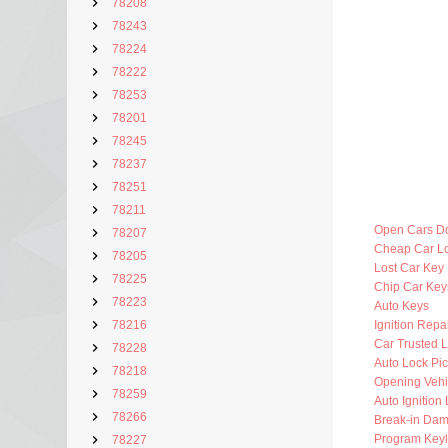
78208
78243
78224
78222
78253
78201
78245
78237
78251
78211
Open Cars D
78207
Cheap Car L
78205
Lost Car Key
78225
Chip Car Key
78223
Auto Keys
78216
Ignition Repa
Car Trusted 
78228
Auto Lock Pic
78218
Opening Vehi
78259
Auto Ignition
78266
Break-in Da
Program Key
78227