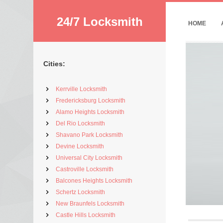
24/7 Locksmith
HOME
Cities:
Kerrville Locksmith
Fredericksburg Locksmith
Alamo Heights Locksmith
Del Rio Locksmith
Shavano Park Locksmith
Devine Locksmith
Universal City Locksmith
Castroville Locksmith
Balcones Heights Locksmith
Schertz Locksmith
New Braunfels Locksmith
Castle Hills Locksmith