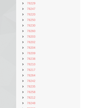
78229
78247
78220
78250
78230
78260
78203
78202
78204
78209
78238
78210
78217
78264
78242
78235
78258
78212
78248