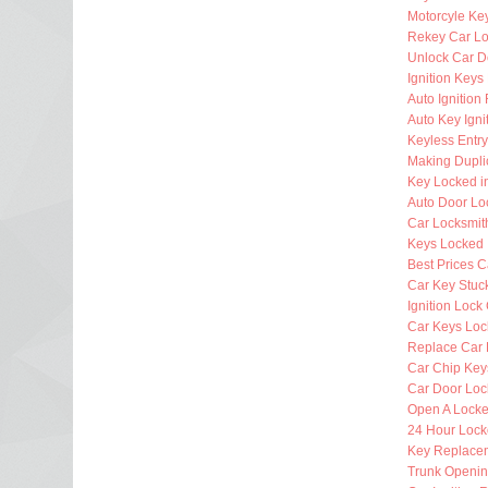
Motorcyle Ke
Rekey Car Lo
Unlock Car D
Ignition Key
Auto Ignitio
Auto Key Igni
Keyless Entr
Making Dupli
Key Locked i
Auto Door Lo
Car Locksmi
Keys Locked 
Best Prices C
Car Key Stuck
Ignition Lock
Car Keys Loc
Replace Car 
Car Chip Key
Car Door Loc
Open A Locke
24 Hour Lock
Key Replacem
Trunk Openi