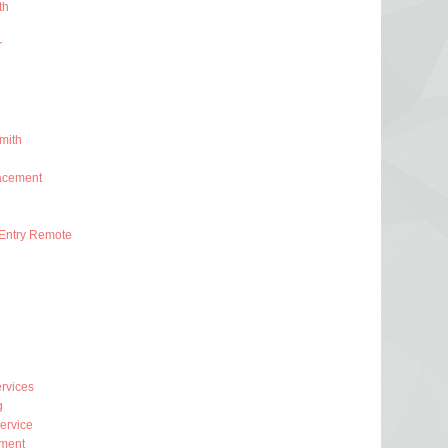
th
r
mith
acement
Entry Remote
rvices
g
ervice
ment