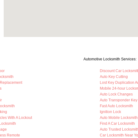
Automotive Locksmith Services:
oor
Discount Car Locksmit
ocksmith
Auto Key Cutting
 Replacement
Lost Key Duplication 
s
Mobile 24-hour Locksm
Auto Lock Changes
ir
Auto Transponder Key
Locksmith
Fast Auto Locksmith
king
Ignition Lock
cles With A Lockout
Auto Mobile Locksmith
 Locksmith
Find A Car Locksmith
mage
Auto Trusted Locksmit
less Remote
Car Locksmith Near Y