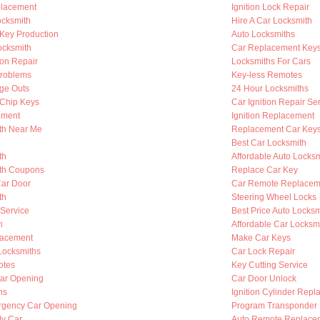
placement
Ignition Lock Repair
cksmith
Hire A Car Locksmith
Key Production
Auto Locksmiths
ocksmith
Car Replacement Key
ion Repair
Locksmiths For Cars
Problems
Key-less Remotes
nge Outs
24 Hour Locksmiths
Chip Keys
Car Ignition Repair Se
ement
Ignition Replacement
th Near Me
Replacement Car Key
Best Car Locksmith
th
Affordable Auto Locksm
th Coupons
Replace Car Key
Car Door
Car Remote Replacem
th
Steering Wheel Locks
 Service
Best Price Auto Locksm
h
Affordable Car Locksm
lacement
Make Car Keys
Locksmiths
Car Lock Repair
otes
Key Cutting Service
ar Opening
Car Door Unlock
hs
Ignition Cylinder Rep
rgency Car Opening
Program Transponder
My Car
Auto Remote Replace