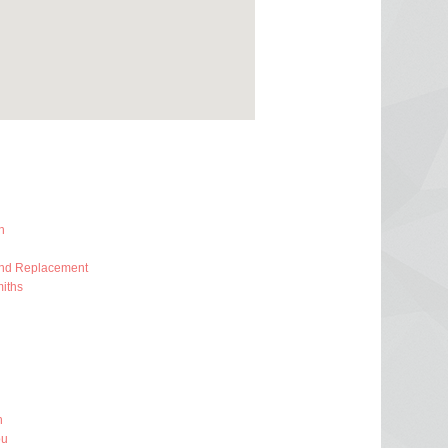
h
And Replacement
iths
h
ou