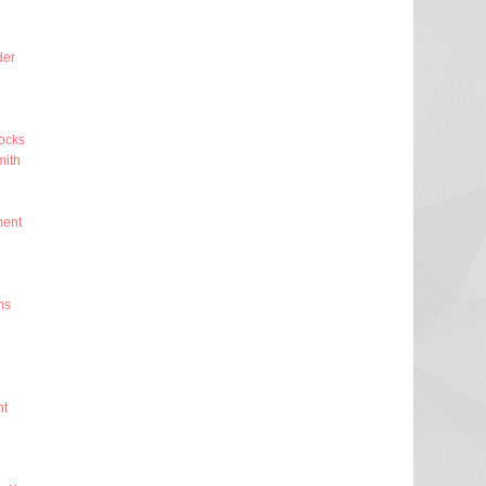
der
ocks
ith
ment
ms
nt