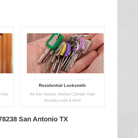
Residential Locksmith
r Key
Re-Key Service, Mortise Cylinder, High
Security Locks & More
 78238 San Antonio TX