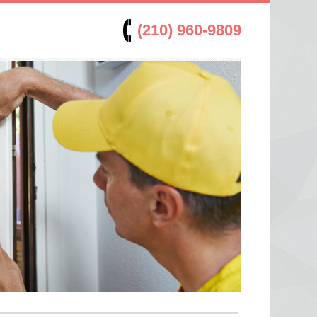
(210) 960-9809