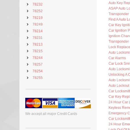
Auto Key Re
78232
ASAP Auto Lo
78252
Transponder 
78219
Find A Auto L
78249
Car Key Ignit
Car Ignition 
78214
Ignition Cha
78231
Transponder 
78213
Lock Replac
78215
Auto Locksmi
78244
Car Alarms
Car Lock Smi
78257
Auto Locksmi
78254
Unlocking A 
78255
Auto Locksmi
Auto Lockout
Car Locksmit
Car Key Rep
24 Hour Car 
Keyless Rem
Emergency C
We accept all major Credit Cards
Car Locksmit
24 Hour Eme
Lock Out Of 