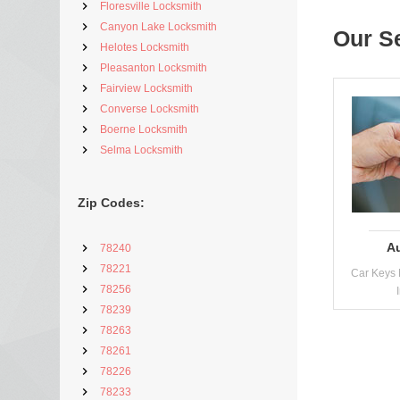
Floresville Locksmith
Canyon Lake Locksmith
Our S
Helotes Locksmith
Pleasanton Locksmith
Fairview Locksmith
Converse Locksmith
Boerne Locksmith
Selma Locksmith
Zip Codes:
A
78240
78221
Car Keys 
78256
78239
78263
78261
78226
78233