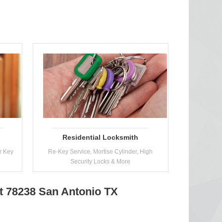
Residential Locksmith
r Key
Re-Key Service, Mortise Cylinder, High
Security Locks & More
at 78238 San Antonio TX