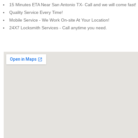
15 Minutes ETA Near San Antonio TX- Call and we will come fast!
Quality Service Every Time!
Mobile Service - We Work On-site At Your Location!
24X7 Locksmith Services - Call anytime you need.