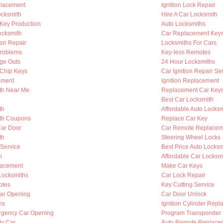
placement
Ignition Lock Repair
cksmith
Hire A Car Locksmith
Key Production
Auto Locksmiths
ocksmith
Car Replacement Key
ion Repair
Locksmiths For Cars
Problems
Key-less Remotes
nge Outs
24 Hour Locksmiths
Chip Keys
Car Ignition Repair Se
ement
Ignition Replacement
th Near Me
Replacement Car Key
Best Car Locksmith
th
Affordable Auto Locksm
th Coupons
Replace Car Key
Car Door
Car Remote Replacem
th
Steering Wheel Locks
 Service
Best Price Auto Locksm
h
Affordable Car Locksm
lacement
Make Car Keys
Locksmiths
Car Lock Repair
otes
Key Cutting Service
ar Opening
Car Door Unlock
hs
Ignition Cylinder Rep
rgency Car Opening
Program Transponder
My Car
Auto Remote Replace