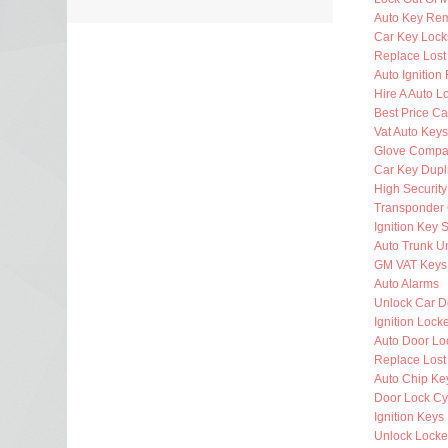
Auto Key Re
Car Key Lock
Replace Lost
Auto Ignition
Hire A Auto L
Best Price Ca
Vat Auto Keys
Glove Compa
Car Key Dupl
High Security
Transponder 
Ignition Key 
Auto Trunk U
GM VAT Keys
Auto Alarms
Unlock Car D
Ignition Lock
Auto Door Lo
Replace Lost
Auto Chip Ke
Door Lock Cy
Ignition Keys
Unlock Locke