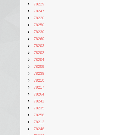
78229
78247
78220
78250
78230
78260
78203
78202
78204
78209
78238
78210
78217
78264
78242
78235
78258
78212
78248