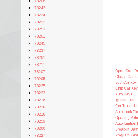
78208
78243
78224
78222
78253
78201
78245
78237
78251
78211
Open Cars D
78207
Cheap Car L
78205
Lost Car Key
78225
Chip Car Key
78223
Auto Keys
78216
Ignition Repa
Car Trusted 
78228
Auto Lock Pic
78218
Opening Vehi
78259
Auto Ignition
78266
Break-in Da
Program Key
78227