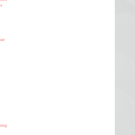
ns
air
ning