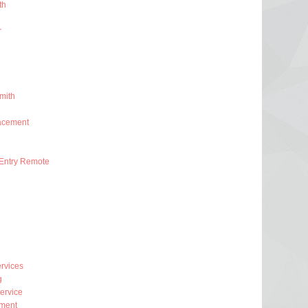
th
r
mith
acement
Entry Remote
rvices
g
ervice
ment