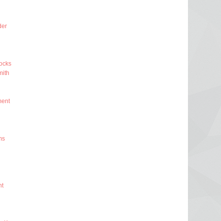
der
ocks
ith
ment
ms
nt