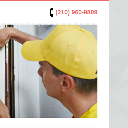
(210) 960-9809