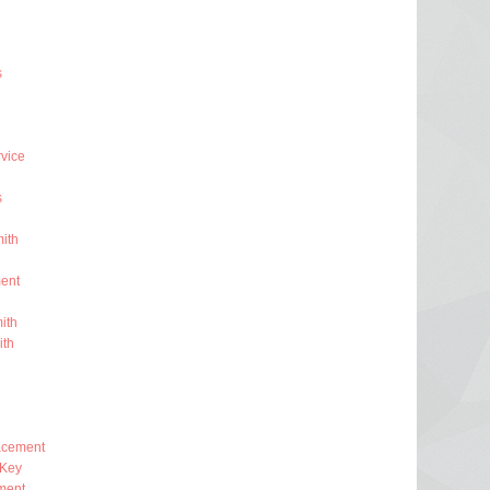
s
rvice
s
ith
ent
ith
ith
lacement
 Key
ment