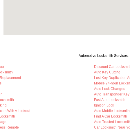
Automotive Locksmith Services:
oor
Discount Car Locksmit
ocksmith
Auto Key Cutting
 Replacement
Lost Key Duplication 
s
Mobile 24-hour Locksm
Auto Lock Changes
ir
Auto Transponder Key
Locksmith
Fast Auto Locksmith
king
Ignition Lock
cles With A Lockout
Auto Mobile Locksmith
 Locksmith
Find A Car Locksmith
mage
Auto Trusted Locksmit
less Remote
Car Locksmith Near Y