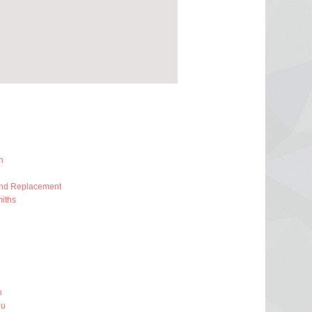
h
And Replacement
iths
h
ou