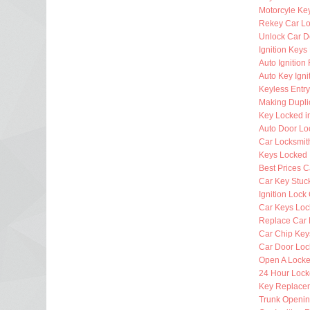
Motorcyle Ke
Rekey Car Lo
Unlock Car D
Ignition Key
Auto Ignitio
Auto Key Igni
Keyless Entr
Making Dupli
Key Locked i
Auto Door Lo
Car Locksmi
Keys Locked 
Best Prices C
Car Key Stuck
Ignition Lock
Car Keys Loc
Replace Car 
Car Chip Key
Car Door Loc
Open A Locke
24 Hour Lock
Key Replacem
Trunk Openi