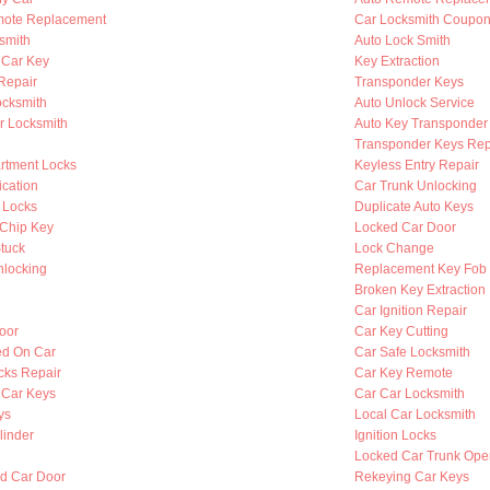
mote Replacement
Car Locksmith Coupo
smith
Auto Lock Smith
 Car Key
Key Extraction
 Repair
Transponder Keys
ocksmith
Auto Unlock Service
r Locksmith
Auto Key Transponder
Transponder Keys Rep
rtment Locks
Keyless Entry Repair
ication
Car Trunk Unlocking
 Locks
Duplicate Auto Keys
Chip Key
Locked Car Door
Stuck
Lock Change
nlocking
Replacement Key Fob
Broken Key Extraction
Car Ignition Repair
oor
Car Key Cutting
ed On Car
Car Safe Locksmith
cks Repair
Car Key Remote
 Car Keys
Car Car Locksmith
ys
Local Car Locksmith
linder
Ignition Locks
Locked Car Trunk Ope
d Car Door
Rekeying Car Keys