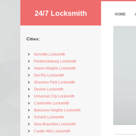
24/7 Locksmith
HOME
Cities:
Kerrville Locksmith
Fredericksburg Locksmith
Alamo Heights Locksmith
Del Rio Locksmith
Shavano Park Locksmith
Devine Locksmith
Universal City Locksmith
Castroville Locksmith
Balcones Heights Locksmith
Schertz Locksmith
New Braunfels Locksmith
Castle Hills Locksmith