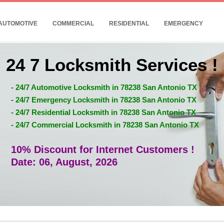
AUTOMOTIVE
COMMERCIAL
RESIDENTIAL
EMERGENCY
24 7 Locksmith Services !
- 24/7 Automotive Locksmith in 78238 San Antonio TX
- 24/7 Emergency Locksmith in 78238 San Antonio TX
- 24/7 Residential Locksmith in 78238 San Antonio TX
- 24/7 Commercial Locksmith in 78238 San Antonio TX
10% Discount for Internet Customers !
Date: 06, August, 2026