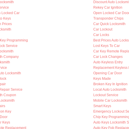
ocksmith
Discount Auto Locksmi
ervice
Rekey Car Ignition
n Locked Car
Open Locked Car Doo
to Keys
Transponder Chips
h Prices
Car Quick Locksmith
cksmith
Car Lockout
Car Locks
 Key Programming
Best Prices Auto Locks
ock Service
Lost Keys To Car
Locksmith
Car Key Remote Repl
ith Company
Car Lock Changes
cksmith
Auto Keyless Entry
rvice
Replacement Keyless 
to Locksmith
Opening Car Door
lock
Keys Made
pair
Broken Key In Ignition
 Repair Service
Local Auto Locksmith
th Coupon
Lockout Service
Locksmith
Mobile Car Locksmith
airs
Smart Keys
ion Key
Emergency Lockout Se
 Door
Chip Key Programmin
r Keys
Auto Keys Locksmith S
ote Replacement
Auto Key Fob Replace