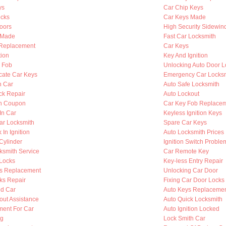
ys
Car Chip Keys
cks
Car Keys Made
oors
High Security Sidewin
s Made
Fast Car Locksmith
n Replacement
Car Keys
tion
Key And Ignition
y Fob
Unlocking Auto Door L
cate Car Keys
Emergency Car Locksm
n Car
Auto Safe Locksmith
ck Repair
Auto Lockout
th Coupon
Car Key Fob Replace
In Car
Keyless Ignition Keys
ar Locksmith
Spare Car Keys
 In Ignition
Auto Locksmith Prices
 Cylinder
Ignition Switch Proble
ksmith Service
Car Remote Key
Locks
Key-less Entry Repair
s Replacement
Unlocking Car Door
ks Repair
Fixing Car Door Locks
d Car
Auto Keys Replaceme
out Assistance
Auto Quick Locksmith
ent For Car
Auto Ignition Locked
ng
Lock Smith Car