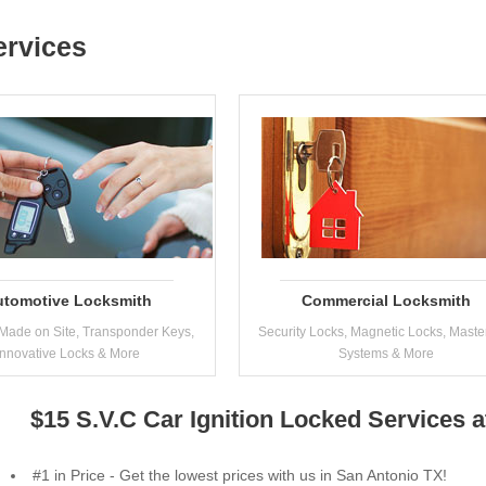
ervices
utomotive Locksmith
Commercial Locksmith
Made on Site, Transponder Keys,
Security Locks, Magnetic Locks, Maste
Innovative Locks & More
Systems & More
$15 S.V.C Car Ignition Locked Services 
#1 in Price - Get the lowest prices with us in San Antonio TX!