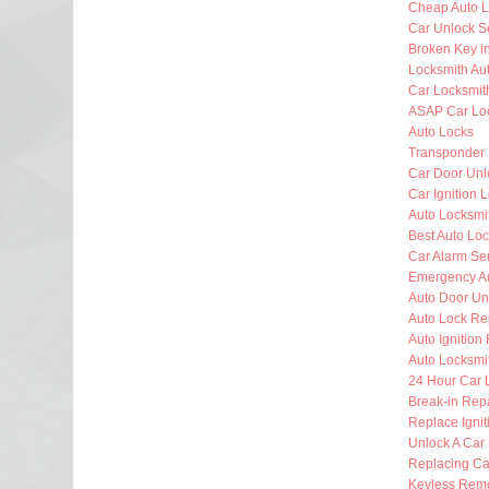
Cheap Auto L
Car Unlock S
Broken Key i
Locksmith Au
Car Locksmit
ASAP Car Lo
Auto Locks
Transponder
Car Door Unl
Car Ignition 
Auto Locksm
Best Auto Lo
Car Alarm Se
Emergency Au
Auto Door Un
Auto Lock Re
Auto Ignition
Auto Locksmi
24 Hour Car 
Break-in Rep
Replace Ignit
Unlock A Car
Replacing Ca
Keyless Rem