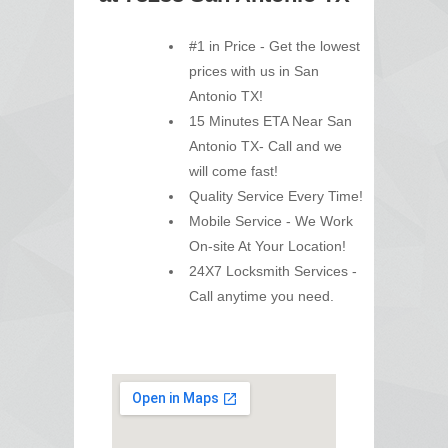
#1 in Price - Get the lowest
prices with us in San
Antonio TX!
15 Minutes ETA Near San
Antonio TX- Call and we
will come fast!
Quality Service Every Time!
Mobile Service - We Work
On-site At Your Location!
24X7 Locksmith Services -
Call anytime you need.