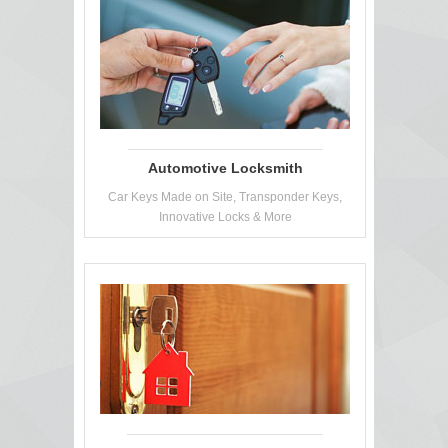
Automotive Locksmith
Car Keys Made on Site, Transponder Keys,
Innovative Locks & More