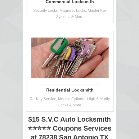
Commercial Locksmith
Security Locks, Magnetic Locks, Master Key
Systems & More
Residential Locksmith
Re-Key Service, Mortise Cylinder, High Security
Locks & More
$15 S.V.C Auto Locksmith
⭐⭐⭐⭐⭐ Coupons Services
at 78238 San Antonio TX