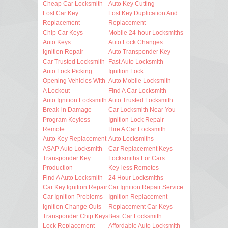
Cheap Car Locksmith
Auto Key Cutting
Lost Car Key
Lost Key Duplication And
Replacement
Replacement
Chip Car Keys
Mobile 24-hour Locksmiths
Auto Keys
Auto Lock Changes
Ignition Repair
Auto Transponder Key
Car Trusted Locksmith
Fast Auto Locksmith
Auto Lock Picking
Ignition Lock
Opening Vehicles With
Auto Mobile Locksmith
A Lockout
Find A Car Locksmith
Auto Ignition Locksmith
Auto Trusted Locksmith
Break-in Damage
Car Locksmith Near You
Program Keyless
Ignition Lock Repair
Remote
Hire A Car Locksmith
Auto Key Replacement
Auto Locksmiths
ASAP Auto Locksmith
Car Replacement Keys
Transponder Key
Locksmiths For Cars
Production
Key-less Remotes
Find A Auto Locksmith
24 Hour Locksmiths
Car Key Ignition Repair
Car Ignition Repair Service
Car Ignition Problems
Ignition Replacement
Ignition Change Outs
Replacement Car Keys
Transponder Chip Keys
Best Car Locksmith
Lock Replacement
Affordable Auto Locksmith