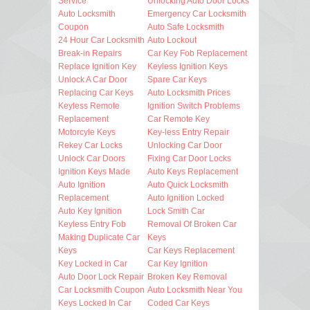
Service
Unlocking Auto Door Locks
Auto Locksmith
Emergency Car Locksmith
Coupon
Auto Safe Locksmith
24 Hour Car Locksmith
Auto Lockout
Break-in Repairs
Car Key Fob Replacement
Replace Ignition Key
Keyless Ignition Keys
Unlock A Car Door
Spare Car Keys
Replacing Car Keys
Auto Locksmith Prices
Keyless Remote
Ignition Switch Problems
Replacement
Car Remote Key
Motorcyle Keys
Key-less Entry Repair
Rekey Car Locks
Unlocking Car Door
Unlock Car Doors
Fixing Car Door Locks
Ignition Keys Made
Auto Keys Replacement
Auto Ignition
Auto Quick Locksmith
Replacement
Auto Ignition Locked
Auto Key Ignition
Lock Smith Car
Keyless Entry Fob
Removal Of Broken Car
Making Duplicate Car
Keys
Keys
Car Keys Replacement
Key Locked in Car
Car Key Ignition
Auto Door Lock Repair
Broken Key Removal
Car Locksmith Coupon
Auto Locksmith Near You
Keys Locked In Car
Coded Car Keys