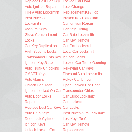
Replace Lost Car Key
Locked Car Door
Auto Ignition Repair
Lock Change
Hire A Auto Locksmith
Replacement Key Fob
Best Price Car
Broken Key Extraction
Locksmith
Car Ignition Repair
Vat Auto Keys
Car Key Cutting
Glove Compartment
Car Safe Locksmith
Locks
Car Key Remote
Car Key Duplication
Car Car Locksmith
High Security Locks
Local Car Locksmith
Transponder Chip Key
Ignition Locks
Ignition Key Stuck
Locked Car Trunk Opening
Auto Trunk Unlocking
Rekeying Car Keys
GM VAT Keys
Discount Auto Locksmith
Auto Alarms
Rekey Car Ignition
Unlock Car Door
Open Locked Car Door
Ignition Locked On Car
Transponder Chips
Auto Door Locks
Car Quick Locksmith
Repair
Car Lockout
Replace Lost Car Keys
Car Locks
Auto Chip Keys
Best Prices Auto Locksmith
Door Lock Cylinder
Lost Keys To Car
Ignition Keys
Car Key Remote
Unlock Locked Car
Replacement