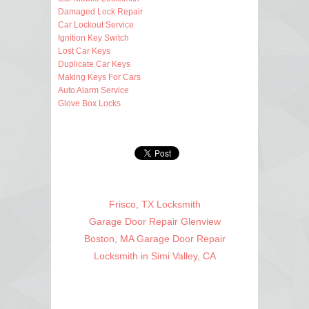
Damaged Lock Repair
Car Lockout Service
Ignition Key Switch
Lost Car Keys
Duplicate Car Keys
Making Keys For Cars
Auto Alarm Service
Glove Box Locks
Frisco, TX Locksmith
Garage Door Repair Glenview
Boston, MA Garage Door Repair
Locksmith in Simi Valley, CA