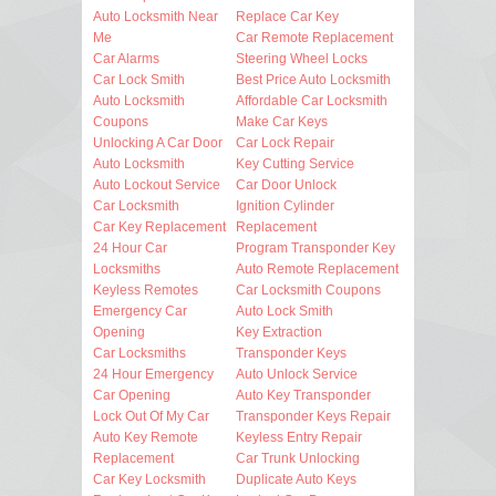
Auto Locksmith Near
Replace Car Key
Me
Car Remote Replacement
Car Alarms
Steering Wheel Locks
Car Lock Smith
Best Price Auto Locksmith
Auto Locksmith
Affordable Car Locksmith
Coupons
Make Car Keys
Unlocking A Car Door
Car Lock Repair
Auto Locksmith
Key Cutting Service
Auto Lockout Service
Car Door Unlock
Car Locksmith
Ignition Cylinder
Car Key Replacement
Replacement
24 Hour Car
Program Transponder Key
Locksmiths
Auto Remote Replacement
Keyless Remotes
Car Locksmith Coupons
Emergency Car
Auto Lock Smith
Opening
Key Extraction
Car Locksmiths
Transponder Keys
24 Hour Emergency
Auto Unlock Service
Car Opening
Auto Key Transponder
Lock Out Of My Car
Transponder Keys Repair
Auto Key Remote
Keyless Entry Repair
Replacement
Car Trunk Unlocking
Car Key Locksmith
Duplicate Auto Keys