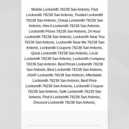
Mobile Locksmith 78238 San Antonio, Fast
Locksmith 78238 San Antonio, Trusted Locksmith
78238 San Antonio, Cheap Locksmith 78238 San
Antonio, Hire A Locksmith 78238 San Antonio,
Locksmith Prices 78238 San Antonio, 24 Hour
Locksmith 78238 San Antonio, Locksmith Near You
78238 San Antonio, Locksmith Near Me 78238 San
Antonio, Locksmith Coupons 78238 San Antonio,
Quick Locksmith 78238 San Antonio, Local
Locksmith 78238 San Antonio, Locksmith Company
78238 San Antonio, Best Prices Locksmith 78238
San Antonio, Best Locksmith 78238 San Antonio,
ASAP Locksmith 78238 San Antonio, Affordable
Locksmith 78238 San Antonio, Best Price
Locksmith 78238 San Antonio, Locksmith Coupon
78238 San Antonio, Safe Locksmith 78238 San
Antonio, Find A Locksmith 78238 San Antonio,
Discount Locksmith 78238 San Antonio,