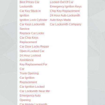
Best Prices Car
Locked Out Of Car
Locksmith
Emergency Ignition Keys
Car Key Stuck In
Chip Key Replacement
Ignition
24 Hour Auto Locksmith
Ignition Lock Cylinder
Auto Keys Made
Car Keys Locksmith
Car Locksmith Company
Service
Replace Car Locks
Car Chip Keys
Replacement
Car Door Locks Repair
Open A Locked Car
24 Hour Lockout
Assistance
Key Replacement For
Car
Trunk Opening
Car Ignition
Replacement
Car Ignition Locked
Car Locksmith Near Me
Emergency Auto
Opening
Car Mobile Locksmith