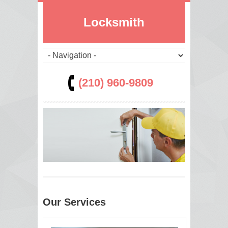
Locksmith
(210) 960-9809
Our Services