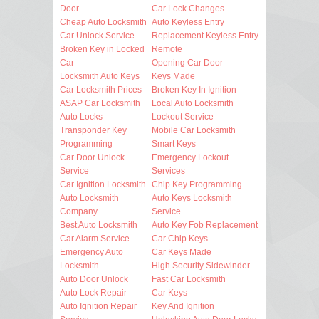
Door
Car Lock Changes
Cheap Auto Locksmith
Auto Keyless Entry
Car Unlock Service
Replacement Keyless Entry
Broken Key in Locked
Remote
Car
Opening Car Door
Locksmith Auto Keys
Keys Made
Car Locksmith Prices
Broken Key In Ignition
ASAP Car Locksmith
Local Auto Locksmith
Auto Locks
Lockout Service
Transponder Key
Mobile Car Locksmith
Programming
Smart Keys
Car Door Unlock
Emergency Lockout
Service
Services
Car Ignition Locksmith
Chip Key Programming
Auto Locksmith
Auto Keys Locksmith
Company
Service
Best Auto Locksmith
Auto Key Fob Replacement
Car Alarm Service
Car Chip Keys
Emergency Auto
Car Keys Made
Locksmith
High Security Sidewinder
Auto Door Unlock
Fast Car Locksmith
Auto Lock Repair
Car Keys
Auto Ignition Repair
Key And Ignition