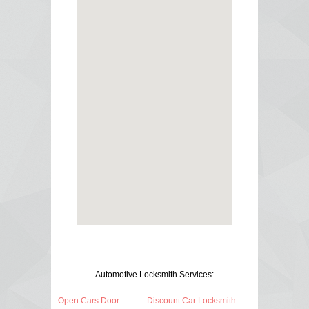
Automotive Locksmith Services:
Open Cars Door
Discount Car Locksmith