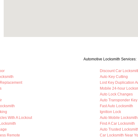
Automotive Locksmith Services:
oor
Discount Car Locksmit
ocksmith
Auto Key Cutting
 Replacement
Lost Key Duplication 
s
Mobile 24-hour Locksm
Auto Lock Changes
ir
Auto Transponder Key
Locksmith
Fast Auto Locksmith
king
Ignition Lock
cles With A Lockout
Auto Mobile Locksmith
 Locksmith
Find A Car Locksmith
mage
Auto Trusted Locksmit
less Remote
Car Locksmith Near Y