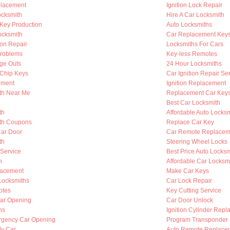
placement
Ignition Lock Repair
cksmith
Hire A Car Locksmith
Key Production
Auto Locksmiths
ocksmith
Car Replacement Key
ion Repair
Locksmiths For Cars
Problems
Key-less Remotes
nge Outs
24 Hour Locksmiths
Chip Keys
Car Ignition Repair Se
ement
Ignition Replacement
th Near Me
Replacement Car Key
Best Car Locksmith
th
Affordable Auto Locksm
th Coupons
Replace Car Key
Car Door
Car Remote Replacem
th
Steering Wheel Locks
 Service
Best Price Auto Locksm
h
Affordable Car Locksm
lacement
Make Car Keys
Locksmiths
Car Lock Repair
otes
Key Cutting Service
ar Opening
Car Door Unlock
hs
Ignition Cylinder Rep
rgency Car Opening
Program Transponder
My Car
Auto Remote Replace