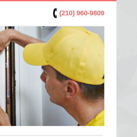
(210) 960-9809