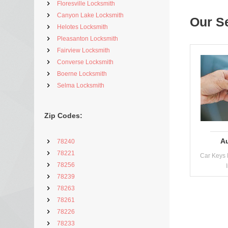
Floresville Locksmith
Canyon Lake Locksmith
Our S
Helotes Locksmith
Pleasanton Locksmith
Fairview Locksmith
Converse Locksmith
Boerne Locksmith
Selma Locksmith
Zip Codes:
A
78240
78221
Car Keys 
78256
78239
78263
78261
78226
78233