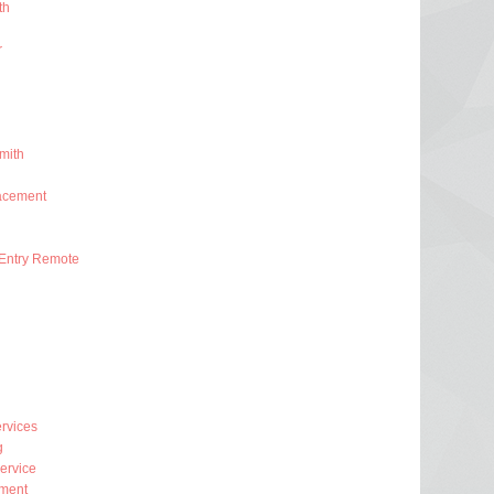
th
r
mith
acement
Entry Remote
rvices
g
ervice
ment