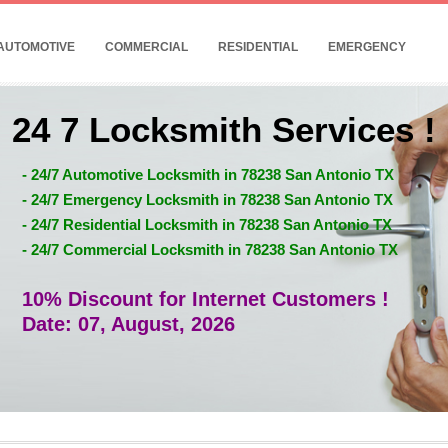
AUTOMOTIVE
COMMERCIAL
RESIDENTIAL
EMERGENCY
24 7 Locksmith Services !
- 24/7 Automotive Locksmith in 78238 San Antonio TX
- 24/7 Emergency Locksmith in 78238 San Antonio TX
- 24/7 Residential Locksmith in 78238 San Antonio TX
- 24/7 Commercial Locksmith in 78238 San Antonio TX
10% Discount for Internet Customers !
Date: 07, August, 2026