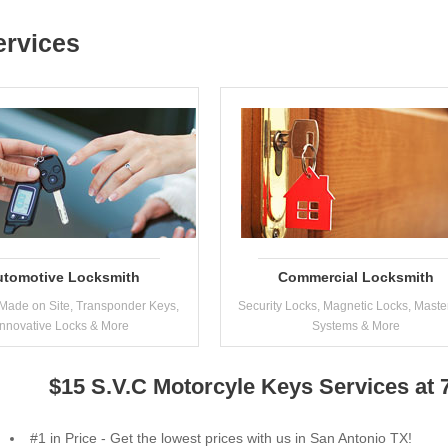
ervices
utomotive Locksmith
Commercial Locksmith
Made on Site, Transponder Keys,
Security Locks, Magnetic Locks, Maste
Innovative Locks & More
Systems & More
$15 S.V.C Motorcyle Keys Services at
#1 in Price - Get the lowest prices with us in San Antonio TX!