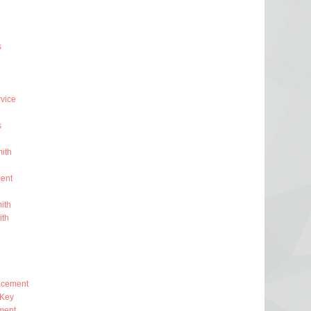
s
rvice
s
ith
ent
ith
ith
lacement
 Key
ment