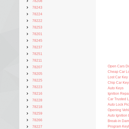
78208
78243
78224
78222
78253
78201
78245
78237
78251
78211
Open Cars D
78207
Cheap Car L
78205
Lost Car Key
78225
Chip Car Key
78223
Auto Keys
78216
Ignition Repa
Car Trusted 
78228
Auto Lock Pic
78218
Opening Vehi
78259
Auto Ignition
78266
Break-in Da
Program Key
78227