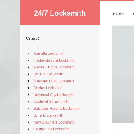
24/7 Locksmith
HOME
Cities:
Kerrville Locksmith
Fredericksburg Locksmith
Alamo Heights Locksmith
Del Rio Locksmith
Shavano Park Locksmith
Devine Locksmith
Universal City Locksmith
Castroville Locksmith
Balcones Heights Locksmith
Schertz Locksmith
New Braunfels Locksmith
Castle Hills Locksmith