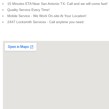
15 Minutes ETA Near San Antonio TX- Call and we will come fast!
Quality Service Every Time!
Mobile Service - We Work On-site At Your Location!
24X7 Locksmith Services - Call anytime you need.