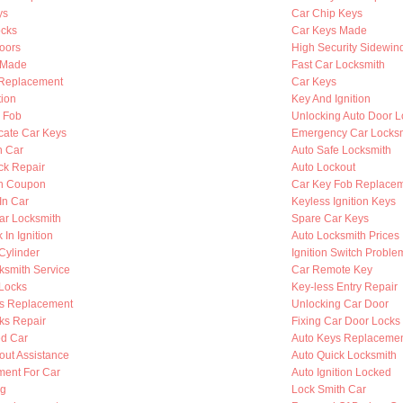
ys
Car Chip Keys
cks
Car Keys Made
oors
High Security Sidewin
s Made
Fast Car Locksmith
n Replacement
Car Keys
tion
Key And Ignition
y Fob
Unlocking Auto Door L
cate Car Keys
Emergency Car Locksm
n Car
Auto Safe Locksmith
ck Repair
Auto Lockout
th Coupon
Car Key Fob Replace
In Car
Keyless Ignition Keys
ar Locksmith
Spare Car Keys
 In Ignition
Auto Locksmith Prices
 Cylinder
Ignition Switch Proble
ksmith Service
Car Remote Key
Locks
Key-less Entry Repair
s Replacement
Unlocking Car Door
ks Repair
Fixing Car Door Locks
d Car
Auto Keys Replaceme
out Assistance
Auto Quick Locksmith
ent For Car
Auto Ignition Locked
ng
Lock Smith Car