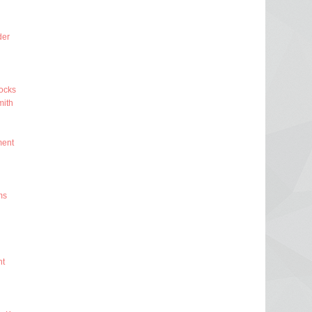
der
ocks
ith
ment
ms
nt