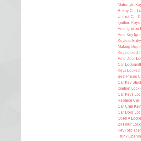
Motorcyle Ke
Rekey Car Lo
Unlock Car D
Ignition Key
Auto Ignitio
Auto Key Igni
Keyless Entr
Making Dupli
Key Locked i
Auto Door Lo
Car Locksmi
Keys Locked 
Best Prices C
Car Key Stuck
Ignition Lock
Car Keys Loc
Replace Car 
Car Chip Key
Car Door Loc
Open A Locke
24 Hour Lock
Key Replacem
Trunk Openi