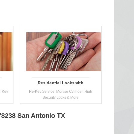
Residential Locksmith
r Key
Re-Key Service, Mortise Cylinder, High
Security Locks & More
 78238 San Antonio TX