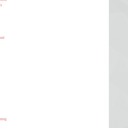
ns
air
ning