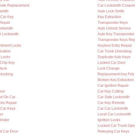
mote Replacement
Car Locksmith Coupo
smith
Auto Lock Smith
 Car Key
Key Extraction
 Repair
Transponder Keys
ocksmith
Auto Unlock Service
r Locksmith
Auto Key Transponder
Transponder Keys Rep
rtment Locks
Keyless Entry Repair
ication
Car Trunk Unlocking
 Locks
Duplicate Auto Keys
Chip Key
Locked Car Door
Stuck
Lock Change
nlocking
Replacement Key Fob
Broken Key Extraction
Car Ignition Repair
oor
Car Key Cutting
ed On Car
Car Safe Locksmith
cks Repair
Car Key Remote
 Car Keys
Car Car Locksmith
ys
Local Car Locksmith
linder
Ignition Locks
Locked Car Trunk Ope
d Car Door
Rekeying Car Keys