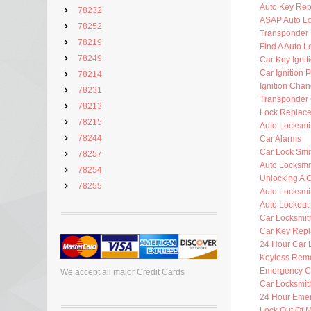
Auto Key Re
78232
ASAP Auto Lo
78252
Transponder 
78219
Find A Auto L
78249
Car Key Ignit
Car Ignition 
78214
Ignition Cha
78231
Transponder 
78213
Lock Replac
78215
Auto Locksmi
78244
Car Alarms
Car Lock Smi
78257
Auto Locksmi
78254
Unlocking A 
78255
Auto Locksmi
Auto Lockout
Car Locksmit
Car Key Rep
24 Hour Car 
Keyless Rem
Emergency C
We accept all major Credit Cards
Car Locksmit
24 Hour Eme
Lock Out Of 