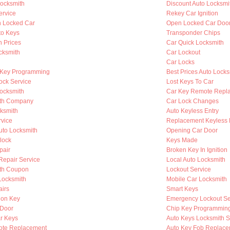
ocksmith
Discount Auto Locksmi
ervice
Rekey Car Ignition
n Locked Car
Open Locked Car Doo
to Keys
Transponder Chips
h Prices
Car Quick Locksmith
cksmith
Car Lockout
Car Locks
 Key Programming
Best Prices Auto Locks
ock Service
Lost Keys To Car
Locksmith
Car Key Remote Repl
ith Company
Car Lock Changes
cksmith
Auto Keyless Entry
rvice
Replacement Keyless 
to Locksmith
Opening Car Door
lock
Keys Made
pair
Broken Key In Ignition
 Repair Service
Local Auto Locksmith
th Coupon
Lockout Service
Locksmith
Mobile Car Locksmith
airs
Smart Keys
ion Key
Emergency Lockout Se
 Door
Chip Key Programmin
r Keys
Auto Keys Locksmith S
ote Replacement
Auto Key Fob Replace