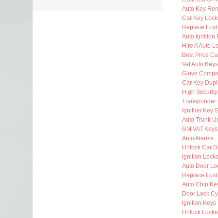
Auto Key Re
Car Key Lock
Replace Lost
Auto Ignition
Hire A Auto L
Best Price Ca
Vat Auto Keys
Glove Compa
Car Key Dupl
High Security
Transponder 
Ignition Key 
Auto Trunk U
GM VAT Keys
Auto Alarms
Unlock Car D
Ignition Lock
Auto Door Lo
Replace Lost
Auto Chip Ke
Door Lock Cy
Ignition Keys
Unlock Locke