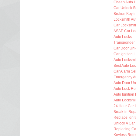
Cheap Auto L
Car Unlock S
Broken Key i
Locksmith Au
Car Locksmit
ASAP Car Lo
Auto Locks
Transponder
Car Door Unl
Car Ignition 
Auto Locksm
Best Auto Lo
Car Alarm Se
Emergency Au
Auto Door Un
Auto Lock Re
Auto Ignition
Auto Locksmi
24 Hour Car 
Break-in Rep
Replace Ignit
Unlock A Car
Replacing Ca
Keyless Rem