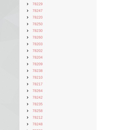
78229
78247
78220
78250
78230
78260
78203
78202
78204
78209
78238
78210
78217
78264
78242
78235
78258
78212
78248