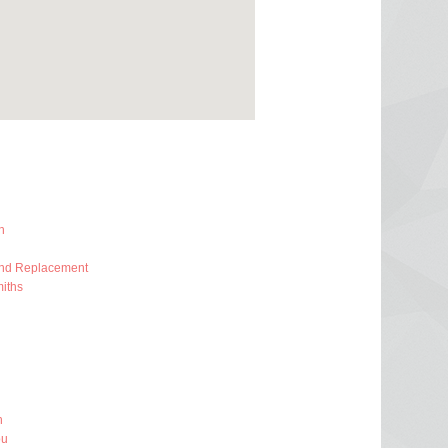
h
And Replacement
iths
h
ou